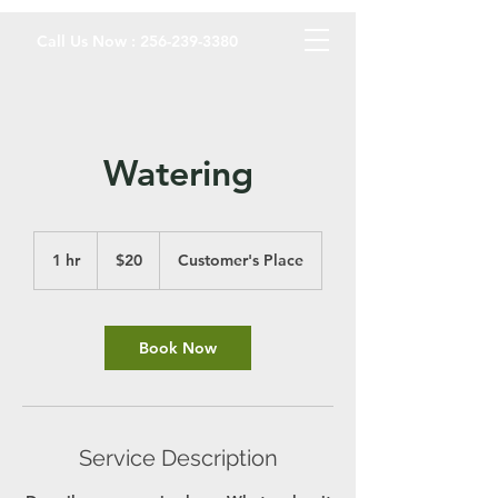
Call Us Now :
256-239-3380
Watering
20
US
1 hr
1
$20
Customer's Place
dollars
h
Book Now
Service Description