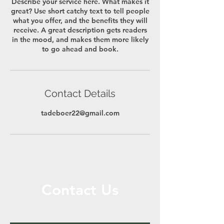
Describe your service here. What makes it
great? Use short catchy text to tell people
what you offer, and the benefits they will
receive. A great description gets readers
in the mood, and makes them more likely
to go ahead and book.
Contact Details
tadeboer22@gmail.com
Contact Us
Call or Message Us for a Free Quote!