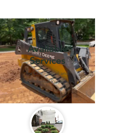
Call Us Now :
256-239-3380
Available
Services
for Commercial and
Residential Projects