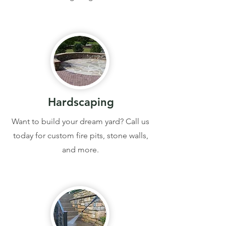
Hardscaping
Want to build your dream yard? Call us
today for custom fire pits, stone walls,
and more.