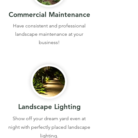
Commercial Maintenance
Have consistent and professional
landscape maintenance at your
business!
Landscape Lighting
Show off your dream yard even at
night with perfectly placed landscape
lighting.