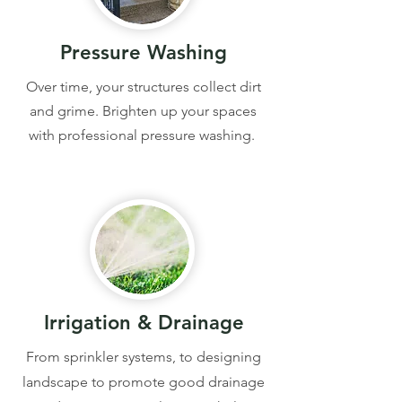
Pressure Washing
Over time, your structures collect dirt
and grime. Brighten up your spaces
with professional pressure washing.
Irrigation & Drainage
From sprinkler systems, to designing
landscape to promote good drainage