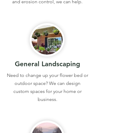
and erosion control, we can help.
General Landscaping
Need to change up your flower bed or
outdoor space? We can design
custom spaces for your home or
business.