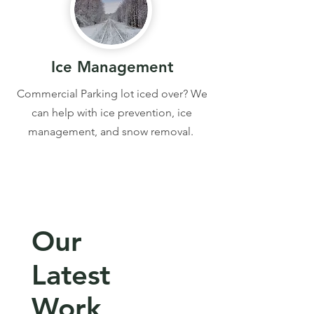
Ice Management
Commercial Parking lot iced over? We
can help with ice prevention, ice
management, and snow removal.
Our
Latest
Work