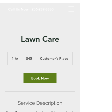
Call Us Now :
256-239-3380
Lawn Care
45
US
1 hr
1
$45
Customer's Place
dollars
h
Book Now
Service Description