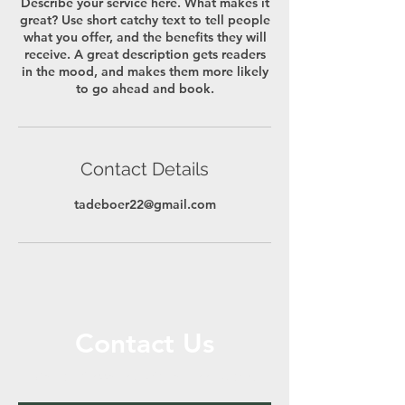
Describe your service here. What makes it
great? Use short catchy text to tell people
what you offer, and the benefits they will
receive. A great description gets readers
in the mood, and makes them more likely
to go ahead and book.
Contact Details
tadeboer22@gmail.com
Contact Us
Call or Message Us for a Free Quote!